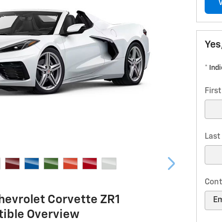
Yes
* Ind
Firs
Las
Cont
hevrolet Corvette ZR1
tible Overview