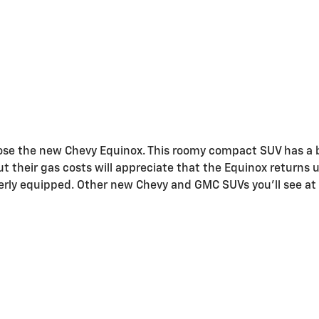
hoose the new Chevy Equinox. This roomy compact SUV has a 
 their gas costs will appreciate that the Equinox returns u
ly equipped. Other new Chevy and GMC SUVs you'll see at o