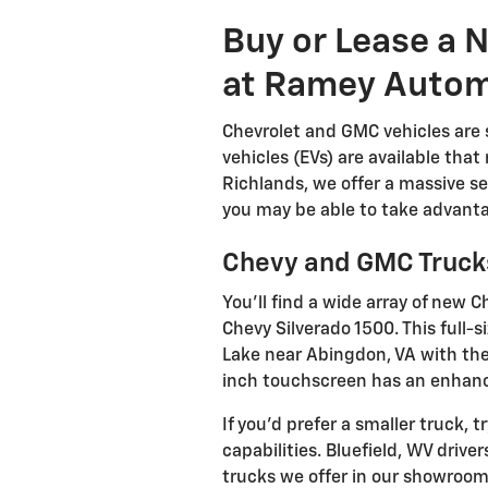
Buy or Lease a
at Ramey Autom
Chevrolet and GMC vehicles are st
vehicles (EVs) are available tha
Richlands, we offer a massive se
you may be able to take advanta
Chevy and GMC Truck
You'll find a wide array of ne
Chevy Silverado 1500. This full-
Lake near Abingdon, VA with the
inch touchscreen has an enhance
If you'd prefer a smaller truck
capabilities. Bluefield, WV driv
trucks we offer in our showroom