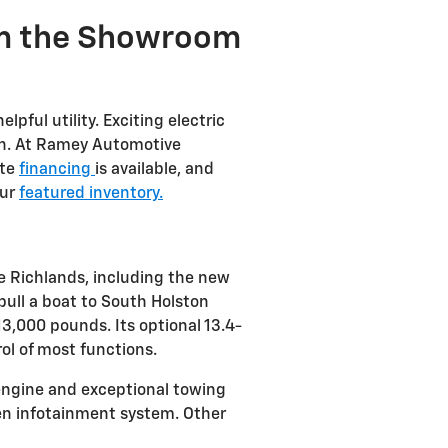
om the Showroom
lpful utility. Exciting electric
tion. At Ramey Automotive
ite
financing
is available, and
our
featured inventory.
e Richlands, including the new
pull a boat to South Holston
3,000 pounds. Its optional 13.4-
l of most functions.
 engine and exceptional towing
reen infotainment system. Other