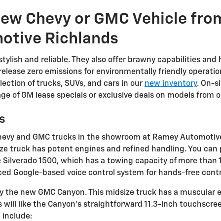
 New Chevy or GMC Vehicle fr
otive Richlands
ylish and reliable. They also offer brawny capabilities and he
t release zero emissions for environmentally friendly opera
lection of trucks, SUVs, and cars in our
new inventory
. On-s
ge of GM lease specials or exclusive deals on models from 
s
w Chevy and GMC trucks in the showroom at Ramey Automotiv
size truck has potent engines and refined handling. You can 
 Silverado 1500, which has a towing capacity of more than 1
d Google-based voice control system for hands-free contro
, try the new GMC Canyon. This midsize truck has a muscular
ers will like the Canyon's straightforward 11.3-inch touchsc
 include: