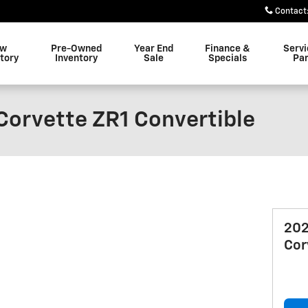
Contact
ew
Pre-Owned
Year End
Finance &
Servi
tory
Inventory
Sale
Specials
Par
Corvette ZR1 Convertible
202
Cor