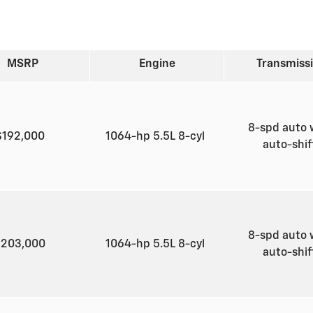
MSRP
Engine
Transmiss
8-spd auto 
$192,000
1064-hp 5.5L 8-cyl
auto-shi
8-spd auto 
$203,000
1064-hp 5.5L 8-cyl
auto-shi