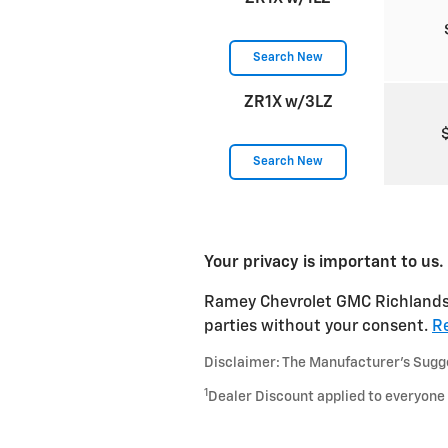
Search New
ZR1X w/3LZ
Search New
Your privacy is important to us.
Ramey Chevrolet GMC Richlands ta
parties without your consent.
Re
Disclaimer: The Manufacturer’s Sugges
1
Dealer Discount applied to everyone