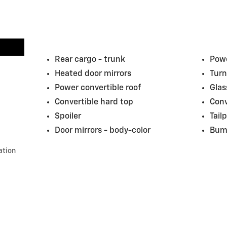
Rear cargo -
trunk
Powe
Heated door mirrors
Turn
Power convertible roof
Glas
Convertible hard top
Conv
Spoiler
Tail
Door mirrors -
body-color
Bum
ation