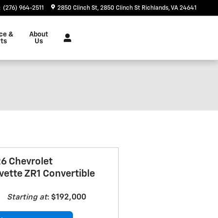
:
(276) 964-2511
2850 Clinch St
2850 Clinch St
Richlands
,
VA
24641
ce &
About
ts
Us
6 Chevrolet
vette ZR1 Convertible
Starting at
:
$192,000