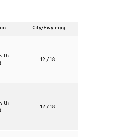
ion
City/Hwy
mpg
with
12
/ 18
ft
with
12
/ 18
ft