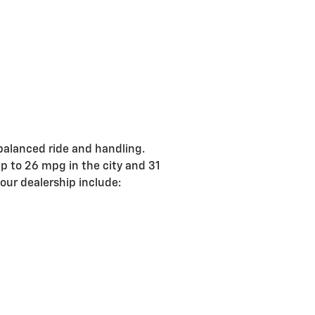
balanced ride and handling.
p to 26 mpg in the city and 31
ur dealership include: