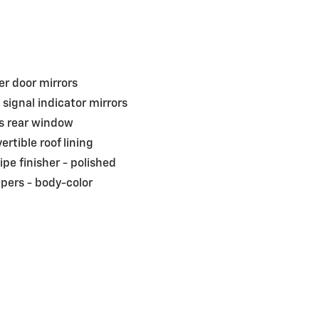
r door mirrors
 signal indicator mirrors
s rear window
ertible roof lining
pipe finisher -
polished
pers -
body-color