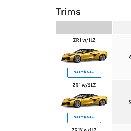
Trims
ZR1 w/1LZ
Search New
ZR1 w/3LZ
Search New
ZR1X w/1LZ