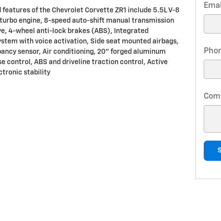
Emai
 features of the Chevrolet Corvette ZR1 include 5.5L V-8
turbo engine, 8-speed auto-shift manual transmission
ve, 4-wheel anti-lock brakes (ABS), Integrated
ystem with voice activation, Side seat mounted airbags,
Pho
ancy sensor, Air conditioning, 20" forged aluminum
e control, ABS and driveline traction control, Active
tronic stability
Com