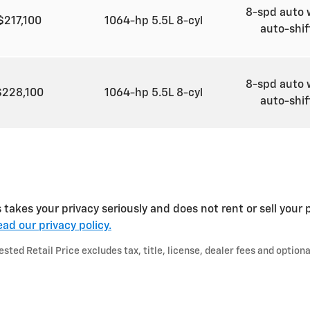
8-spd auto 
$217,100
1064-hp 5.5L 8-cyl
auto-shi
8-spd auto 
$228,100
1064-hp 5.5L 8-cyl
auto-shi
kes your privacy seriously and does not rent or sell your p
ad our privacy policy.
ted Retail Price excludes tax, title, license, dealer fees and optiona