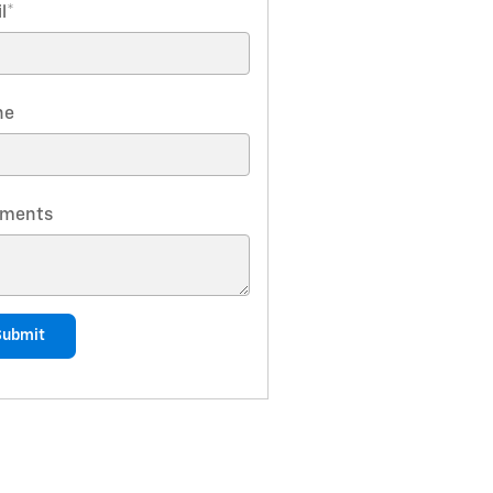
l
*
ne
ments
Submit