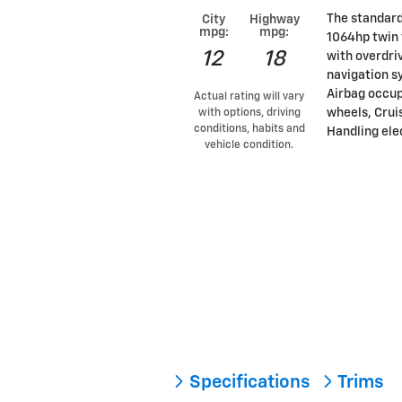
The standard
City
Highway
mpg:
mpg:
1064hp twin 
12
18
with overdri
navigation s
Airbag occup
Actual rating will vary
wheels, Cruis
with options, driving
conditions, habits and
Handling elec
vehicle condition.
Specifications
Trims