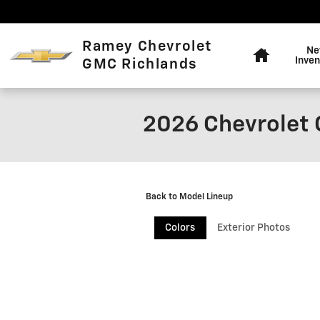
Skip to main content
Home
Ramey Chevrolet
N
Inven
GMC Richlands
2026 Chevrolet 
Back to Model Lineup
Colors
Exterior Photos