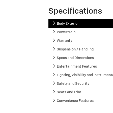
Specifications
Body Exterior
Powertrain
Warranty
Suspension / Handling
Specs and Dimensions
Entertainment Features
Lighting, Visibility and Instrument
Safety and Security
Seats and Trim
Convenience Features