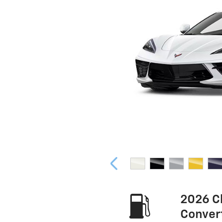
2026 C
Conver