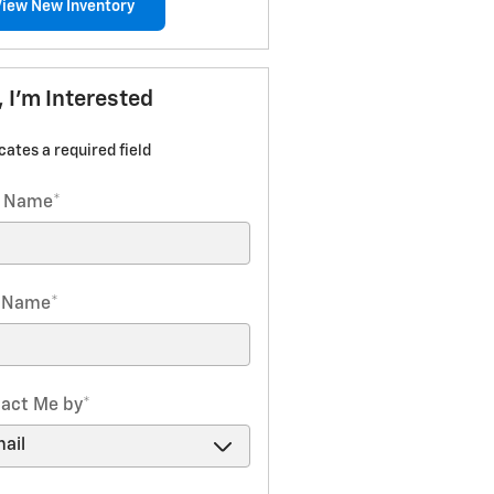
View New Inventory
, I'm Interested
icates a required field
t Name
*
t Name
*
act Me by
*