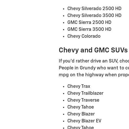
Chevy Silverado 2500 HD
Chevy Silverado 3500 HD
GMC Sierra 2500 HD
GMC Sierra 3500 HD
Chevy Colorado
Chevy and GMC SUVs
If you'd rather drive an SUV, c
People in Grundy who want to cut
mpg on the highway when proper
Chevy Trax
Chevy Trailblazer
Chevy Traverse
Chevy Tahoe
Chevy Blazer
Chevy Blazer EV
Chevy Tahoe