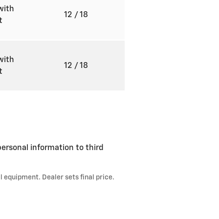
with
12
/ 18
ft
with
12
/ 18
ft
ersonal information to third
l equipment. Dealer sets final price.