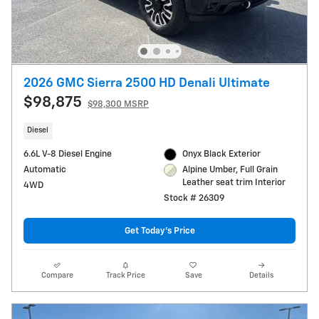
2026 GMC Sierra 2500 HD Denali Ultimate
$98,875
$98,300 MSRP
Diesel
6.6L V-8 Diesel Engine
Onyx Black Exterior
Automatic
Alpine Umber, Full Grain
Leather seat trim Interior
4WD
Stock # 26309
Get Today's Price
Compare
Track Price
Save
Details