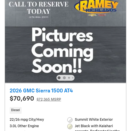
2026 GMC Sierra 1500 AT4
$70,690
$72,365 MSRP
Diesel
22/26 mpg City/Hwy
Summit White Exterior
3.0L Other Engine
Jet Black with Kalahari