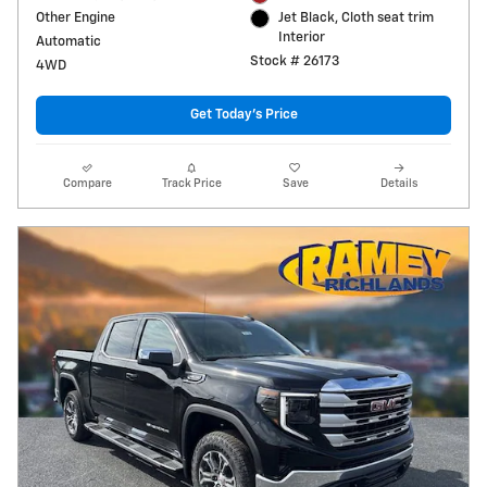
Other Engine
Jet Black, Cloth seat trim
Interior
Automatic
Stock # 26173
4WD
Get Today's Price
Compare
Track Price
Save
Details