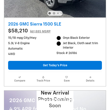
2026 GMC Sierra 1500 SLE
$58,210
$61,885 MSRP
15/18 mpg City/Hwy
Onyx Black Exterior
5.3L V-8 Engine
Jet Black, Cloth seat trim
Interior
Automatic
Stock # 26186
4WD
Get Today's Price
Compare
Track Price
Save
Details
New Arrival
Photo Coming
2026 GMC Sierra 2500 HD
Soon
4.9% APR for 48 Months and No