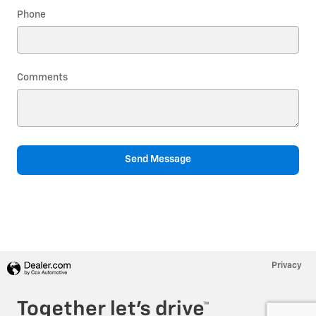
Phone
Comments
Send Message
Privacy