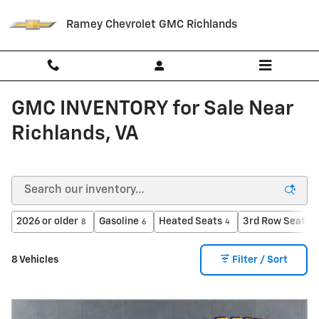
Skip to main content
Ramey Chevrolet GMC Richlands
GMC INVENTORY for Sale Near
Richlands, VA
2026 or older
Gasoline
Heated Seats
3rd Row Seat
8
6
4
1
8 Vehicles
Filter / Sort