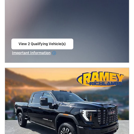
View 2 Qualifying Vehicle(s)
open in same tab
Important Information
Open Incentive Modal