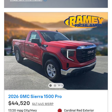
Open Incentive Modal
2026 GMC Sierra 1500 Pro
$44,520
$47,445 MSRP
17/20 mpg City/Hwy
Cardinal Red Exterior