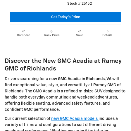
Stock # 25152
Get Today's Price
Compare
Track Price
Save
Details
Discover the New GMC Acadia at Ramey
GMC of Richlands
Drivers searching for a
new GMC Acadia in Richlands, VA
will
find exceptional value, style, and versatility at Ramey GMC of
Richlands. The GMC Acadia is a refined midsize SUV designed to
handle both everyday commuting and weekend adventures,
offering flexible seating, advanced safety features, and
confident GMC performance.
Our current selection of
new GMC Acadia models
includes a
variety of trims and configurations to suit different driving
needs and preferences. Whether you prioritize interior