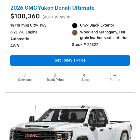
2026 GMC Yukon Denali Ultimate
$108,360
$107,785 MSRP
14/18 mpg City/Hwy
Onyx Black Exterior
6.2L V-8 Engine
Woodland Mahogany, Full
grain leather seats Interior
Automatic
Stock # 26327
4WD
Get Today's Price
Compare
Track Price
Save
Details