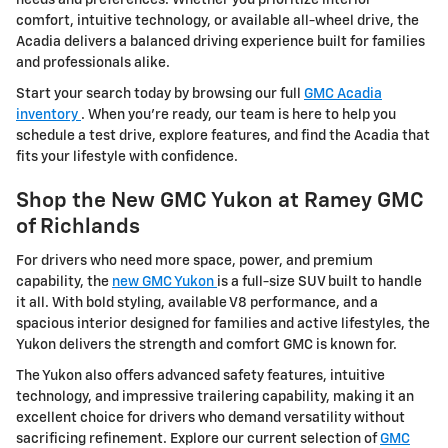
comfort, intuitive technology, or available all-wheel drive, the
Acadia delivers a balanced driving experience built for families
and professionals alike.
Start your search today by browsing our full
GMC Acadia
inventory
. When you're ready, our team is here to help you
schedule a test drive, explore features, and find the Acadia that
fits your lifestyle with confidence.
Shop the New GMC Yukon at Ramey GMC
of Richlands
For drivers who need more space, power, and premium
capability, the
new GMC Yukon
is a full-size SUV built to handle
it all. With bold styling, available V8 performance, and a
spacious interior designed for families and active lifestyles, the
Yukon delivers the strength and comfort GMC is known for.
The Yukon also offers advanced safety features, intuitive
technology, and impressive trailering capability, making it an
excellent choice for drivers who demand versatility without
sacrificing refinement. Explore our current selection of
GMC