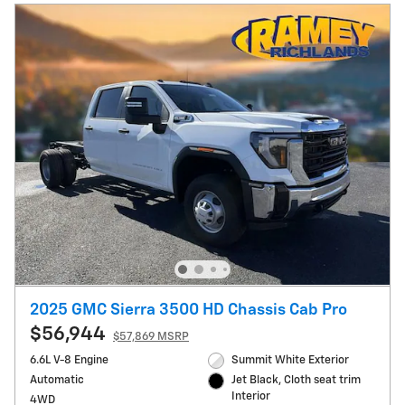
2025 GMC Sierra 3500 HD Chassis Cab Pro
$56,944
$57,869 MSRP
6.6L V-8 Engine
Summit White Exterior
Automatic
Jet Black, Cloth seat trim
Interior
4WD