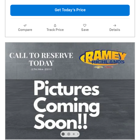
Get Today's Price
Compare
Track Price
Save
Details