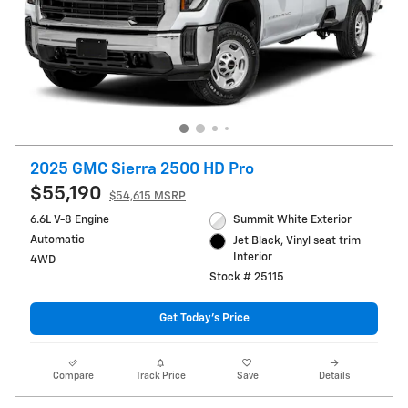
2025 GMC Sierra 2500 HD Pro
$55,190
$54,615 MSRP
6.6L V-8 Engine
Summit White Exterior
Automatic
Jet Black, Vinyl seat trim
Interior
4WD
Stock # 25115
Get Today's Price
Compare
Track Price
Save
Details