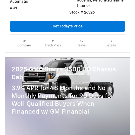
accents, Perforated leathe
Automatic
Interior
4WD
Stock # 26326
Get Today's Price
Compare
Track Price
Save
Details
2025 GMC Sierra 3500 HD Chassis
Cab
3.9% APR for 48 Months and No
Monthly Payments for 90 Days for
Well-Qualified Buyers When
Financed w/ GM Financial