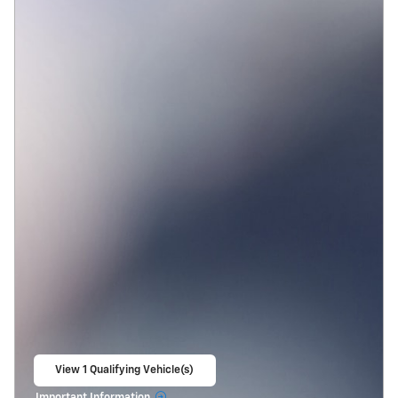
View 1 Qualifying Vehicle(s)
open in same tab
Important Information