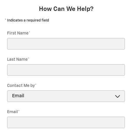
How Can We Help?
* Indicates a required field
First Name
*
Last Name
*
Contact Me by
*
Email
*