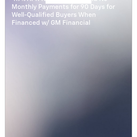
Monthly Payments for 90 Days for
Well-Qualified Buyers When
Financed w/ GM Financial