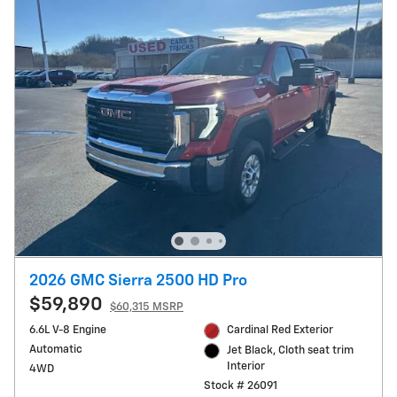
2026 GMC Sierra 2500 HD Pro
$59,890
$60,315 MSRP
6.6L V-8 Engine
Cardinal Red Exterior
Automatic
Jet Black, Cloth seat trim
Interior
4WD
Stock # 26091