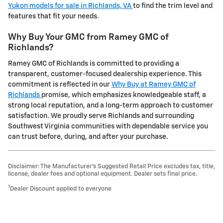
Yukon models for sale in Richlands, VA
to find the trim level and
features that fit your needs.
Why Buy Your GMC from Ramey GMC of
Richlands?
Ramey GMC of Richlands is committed to providing a
transparent, customer-focused dealership experience. This
commitment is reflected in our
Why Buy at Ramey GMC of
Richlands
promise, which emphasizes knowledgeable staff, a
strong local reputation, and a long-term approach to customer
satisfaction. We proudly serve Richlands and surrounding
Southwest Virginia communities with dependable service you
can trust before, during, and after your purchase.
Disclaimer: The Manufacturer’s Suggested Retail Price excludes tax, title,
license, dealer fees and optional equipment. Dealer sets final price.
1
Dealer Discount applied to everyone