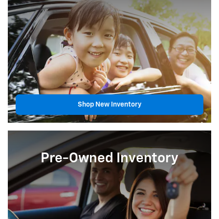
Shop New Inventory
Pre-Owned Inventory