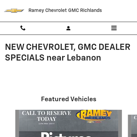
Skip to main content
Ramey Chevrolet GMC Richlands
NEW CHEVROLET, GMC DEALER
SPECIALS near Lebanon
Featured Vehicles
Slide 1 of 6