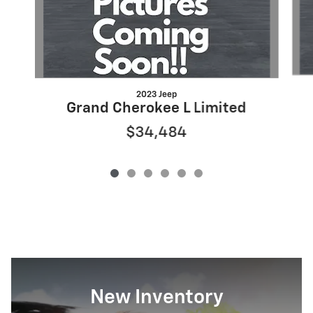
2023 Jeep
Grand Cherokee L Limited
$34,484
New Inventory