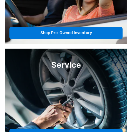
Shop Pre-Owned Inventory
Service