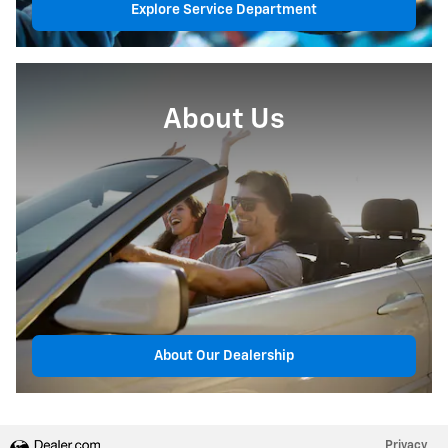
Explore Service Department
About Us
About Our Dealership
Privacy