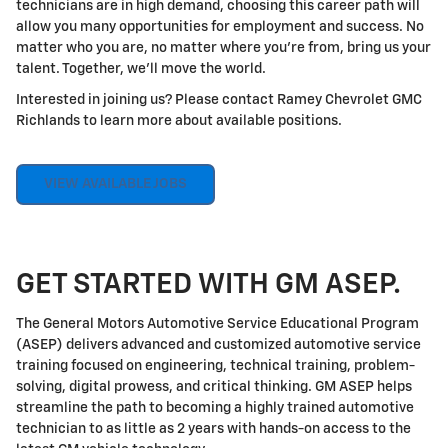
technicians are in high demand, choosing this career path will
allow you many opportunities for employment and success. No
matter who you are, no matter where you're from, bring us your
talent. Together, we'll move the world.
Interested in joining us? Please contact Ramey Chevrolet GMC
Richlands to learn more about available positions.
VIEW AVAILABLE JOBS
GET STARTED WITH GM ASEP.
The General Motors Automotive Service Educational Program
(ASEP) delivers advanced and customized automotive service
training focused on engineering, technical training, problem-
solving, digital prowess, and critical thinking. GM ASEP helps
streamline the path to becoming a highly trained automotive
technician to as little as 2 years with hands-on access to the