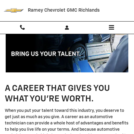
Technician Careers
Skip to main content
Ramey Chevrolet GMC Richlands
A CAREER THAT GIVES YOU
WHAT YOU'RE WORTH.
When you put your talent toward this industry, you deserve to
get just as much as you give. A career as an automotive
technician can provide a whole host of advantages and benefits
to help you live life on your terms. And because automotive