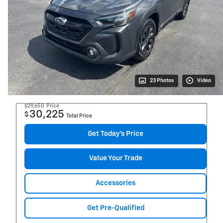
23 Photos
Video
$29,650
Price
30,225
$
Total Price
Get Today's Price
Value Your Trade
Accessories
Get Pre-Qualified