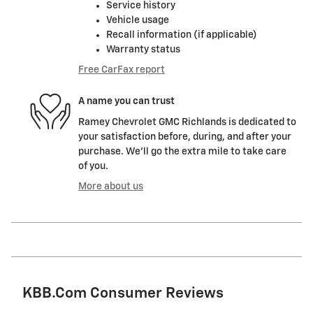
Service history
Vehicle usage
Recall information (if applicable)
Warranty status
Free CarFax report
A name you can trust
Ramey Chevrolet GMC Richlands is dedicated to
your satisfaction before, during, and after your
purchase. We'll go the extra mile to take care
of you.
More about us
KBB.com Consumer Reviews