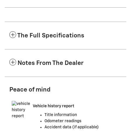
The Full Specifications
Notes From The Dealer
Peace of mind
Vehicle history report
Title information
Odometer readings
Accident data (if applicable)