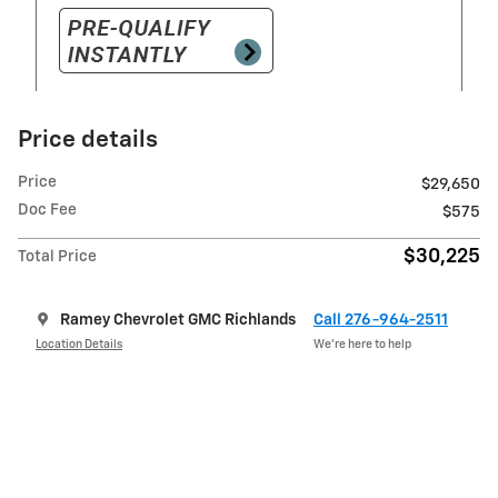
Price details
Price
$29,650
Doc Fee
$575
$30,225
Total Price
Ramey Chevrolet GMC Richlands
Call 276-964-2511
Location Details
We’re here to help