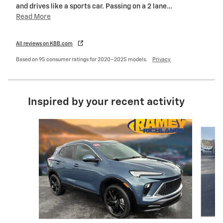
and drives like a sports car. Passing on a 2 lane
…
Read More
All reviews on KBB.com
Based on 95 consumer ratings for 2020–2025 models.
Privacy
Inspired by your recent activity
Slide 1 of 6