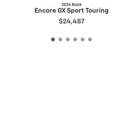
2024 Buick
Encore GX Sport Touring
$24,487
Privacy