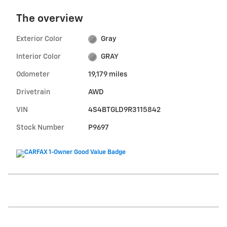
The overview
Exterior Color
Gray
Interior Color
GRAY
Odometer
19,179 miles
Drivetrain
AWD
VIN
4S4BTGLD9R3115842
Stock Number
P9697