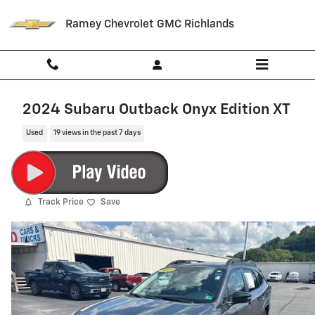
Skip to main content
Ramey Chevrolet GMC Richlands
2024 Subaru Outback Onyx Edition XT
Used
19 views in the past 7 days
Track Price
Save