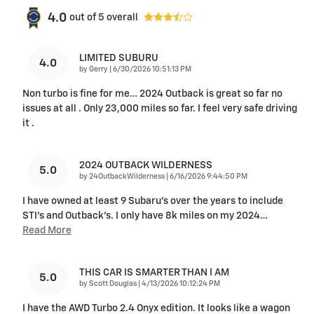
4.0
out of
5
overall
LIMITED SUBURU
4.0
on
by
Gerry
|
6/30/2026 10:51:13 PM
Non turbo is fine for me… 2024 Outback is great so far no
issues at all . Only 23,000 miles so far. I feel very safe driving
it .
2024 OUTBACK WILDERNESS
5.0
on
by
24OutbackWilderness
|
6/16/2026 9:44:50 PM
I have owned at least 9 Subaru's over the years to include
STI's and Outback's. I only have 8k miles on my 2024
…
Read More
THIS CAR IS SMARTER THAN I AM
5.0
on
by
Scott Douglas
|
4/13/2026 10:12:24 PM
I have the AWD Turbo 2.4 Onyx edition. It looks like a wagon