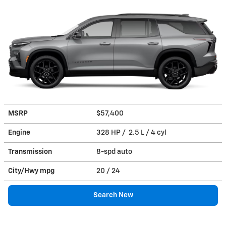
MSRP
$57,400
Engine
328 HP / 2.5 L / 4 cyl
Transmission
8-spd auto
City/Hwy
mpg
20
/ 24
Search New