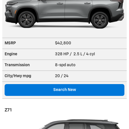
MSRP
$42,800
Engine
328 HP / 2.5 L / 4 cyl
Transmission
8-spd auto
City/Hwy
mpg
20
/ 24
Search New
Z71