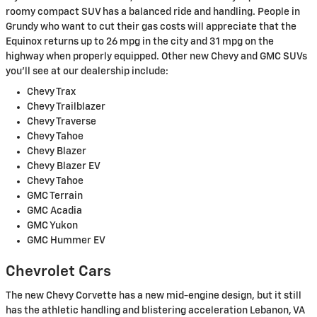
roomy compact SUV has a balanced ride and handling. People in
Grundy who want to cut their gas costs will appreciate that the
Equinox returns up to 26 mpg in the city and 31 mpg on the
highway when properly equipped. Other new Chevy and GMC SUVs
you'll see at our dealership include:
Chevy Trax
Chevy Trailblazer
Chevy Traverse
Chevy Tahoe
Chevy Blazer
Chevy Blazer EV
Chevy Tahoe
GMC Terrain
GMC Acadia
GMC Yukon
GMC Hummer EV
Chevrolet Cars
The new Chevy Corvette has a new mid-engine design, but it still
has the athletic handling and blistering acceleration Lebanon, VA