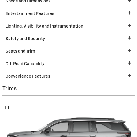
Specs and Dimensions
Entertainment Features
Lighting, Visibility and Instrumentation
Safety and Security
Seats and Trim
Off-Road Capability
Convenience Features
Trims
LT