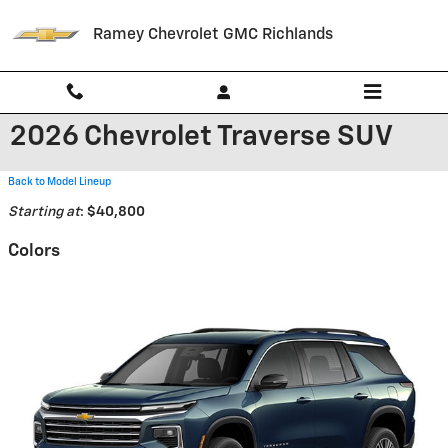
Skip to main content
Ramey Chevrolet GMC Richlands
2026 Chevrolet Traverse SUV
Back to Model Lineup
Starting at
:
$40,800
Colors