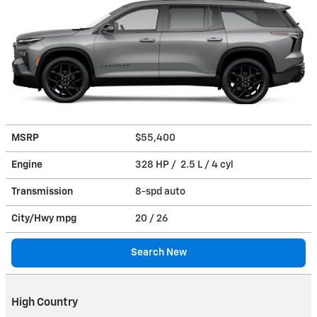
MSRP
$55,400
Engine
328 HP / 2.5 L / 4 cyl
Transmission
8-spd auto
City/Hwy
mpg
20
/ 26
Search New
High Country