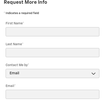
Request More Info
* Indicates a required field
First Name
*
Last Name
*
Contact Me by
*
Email
*