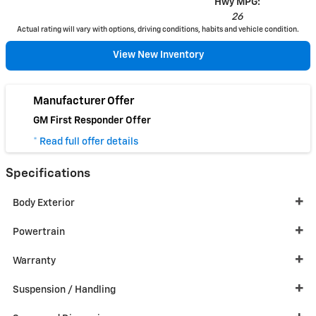
Hwy MPG:
26
Actual rating will vary with options, driving conditions, habits and vehicle condition.
View New Inventory
Manufacturer Offer
GM First Responder Offer
* Read full offer details
Specifications
Body Exterior
Powertrain
Warranty
Suspension / Handling