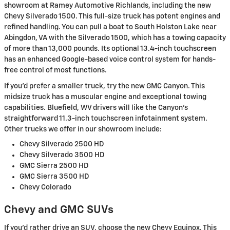
showroom at Ramey Automotive Richlands, including the new
Chevy Silverado 1500. This full-size truck has potent engines and
refined handling. You can pull a boat to South Holston Lake near
Abingdon, VA with the Silverado 1500, which has a towing capacity
of more than 13,000 pounds. Its optional 13.4-inch touchscreen
has an enhanced Google-based voice control system for hands-
free control of most functions.
If you'd prefer a smaller truck, try the new GMC Canyon. This
midsize truck has a muscular engine and exceptional towing
capabilities. Bluefield, WV drivers will like the Canyon's
straightforward 11.3-inch touchscreen infotainment system.
Other trucks we offer in our showroom include:
Chevy Silverado 2500 HD
Chevy Silverado 3500 HD
GMC Sierra 2500 HD
GMC Sierra 3500 HD
Chevy Colorado
Chevy and GMC SUVs
If you'd rather drive an SUV, choose the new Chevy Equinox. This