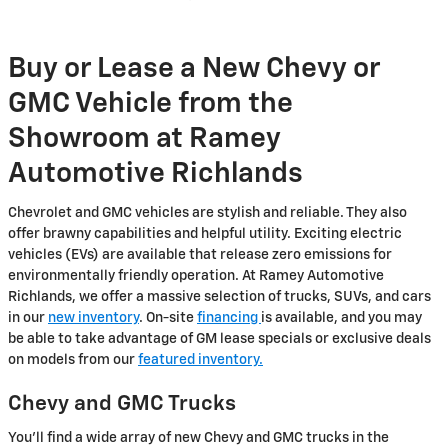
Buy or Lease a New Chevy or
GMC Vehicle from the
Showroom at Ramey
Automotive Richlands
Chevrolet and GMC vehicles are stylish and reliable. They also
offer brawny capabilities and helpful utility. Exciting electric
vehicles (EVs) are available that release zero emissions for
environmentally friendly operation. At Ramey Automotive
Richlands, we offer a massive selection of trucks, SUVs, and cars
in our
new inventory
. On-site
financing
is available, and you may
be able to take advantage of GM lease specials or exclusive deals
on models from our
featured inventory.
Chevy and GMC Trucks
You'll find a wide array of new Chevy and GMC trucks in the