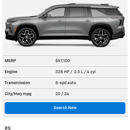
MSRP
$57,100
Engine
328 HP / 2.5 L / 4 cyl
Transmission
8-spd auto
City/Hwy
mpg
20
/ 24
Search New
RS