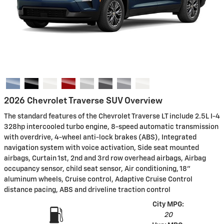
2026 Chevrolet Traverse SUV Overview
The standard features of the Chevrolet Traverse LT include 2.5L I-4
328hp intercooled turbo engine, 8-speed automatic transmission
with overdrive, 4-wheel anti-lock brakes (ABS), Integrated
navigation system with voice activation, Side seat mounted
airbags, Curtain 1st, 2nd and 3rd row overhead airbags, Airbag
occupancy sensor, child seat sensor, Air conditioning, 18"
aluminum wheels, Cruise control, Adaptive Cruise Control
distance pacing, ABS and driveline traction control
City MPG:
20