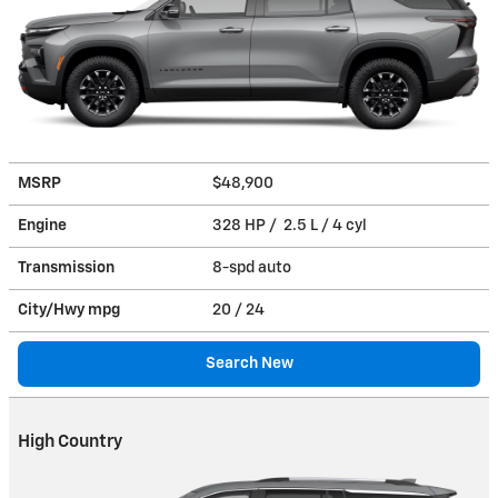
MSRP
$48,900
Engine
328 HP / 2.5 L / 4 cyl
Transmission
8-spd auto
City/Hwy
mpg
20
/ 24
Search New
High Country