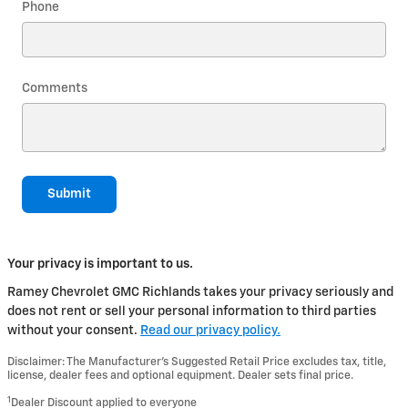
Phone
Comments
Submit
Your privacy is important to us.
Ramey Chevrolet GMC Richlands takes your privacy seriously and
does not rent or sell your personal information to third parties
without your consent.
Read our privacy policy.
Disclaimer: The Manufacturer’s Suggested Retail Price excludes tax, title,
license, dealer fees and optional equipment. Dealer sets final price.
1
Dealer Discount applied to everyone