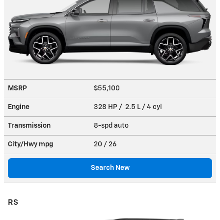
MSRP
$55,100
Engine
328 HP / 2.5 L / 4 cyl
Transmission
8-spd auto
City/Hwy
mpg
20
/ 26
Search New
RS