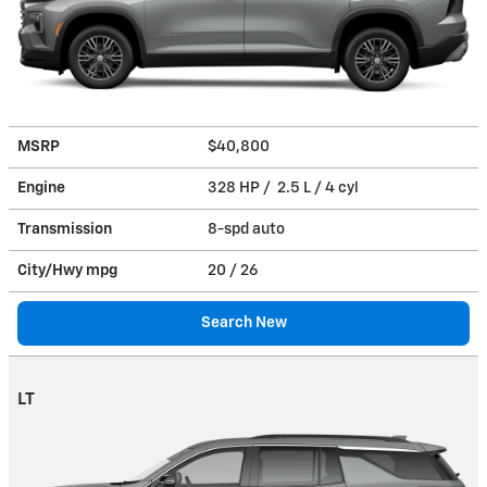
MSRP
$40,800
Engine
328 HP / 2.5 L / 4 cyl
Transmission
8-spd auto
City/Hwy
mpg
20
/ 26
Search New
LT