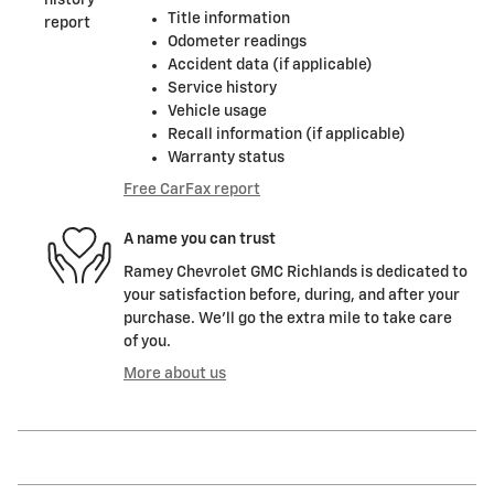
Title information
Odometer readings
Accident data (if applicable)
Service history
Vehicle usage
Recall information (if applicable)
Warranty status
Free CarFax report
A name you can trust
Ramey Chevrolet GMC Richlands is dedicated to
your satisfaction before, during, and after your
purchase. We'll go the extra mile to take care
of you.
More about us