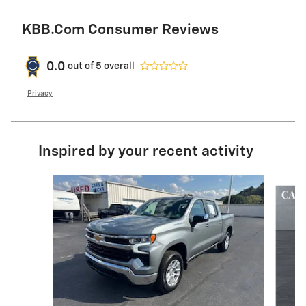
KBB.com Consumer Reviews
0.0
out of
5
overall
Privacy
Inspired by your recent activity
Slide 1 of 6