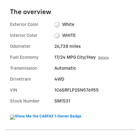
The overview
Exterior Color
White
Interior Color
WHITE
Odometer
26,738 miles
Fuel Economy
17/24 MPG City/Hwy
Details
Transmission
Automatic
Drivetrain
4WD
VIN
1C6SRFLP2SN576955
Stock Number
SM1531