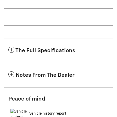
The Full Specifications
Notes From The Dealer
Peace of mind
Vehicle history report