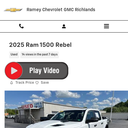
Skip to main content
Ramey Chevrolet GMC Richlands
2025 Ram 1500 Rebel
Used
14 views in the past 7 days
Track Price
Save