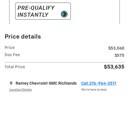
Price details
Price
$53,060
Doc Fee
$575
$53,635
Total Price
Ramey Chevrolet GMC Richlands
Call 276-964-2511
Location Details
We’re here to help