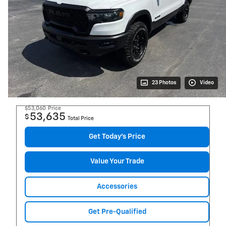
23 Photos
Video
$53,060
Price
53,635
$
Total Price
Get Today's Price
Value Your Trade
Accessories
Get Pre-Qualified