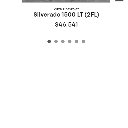
2025 Chevrolet
Silverado 1500 LT (2FL)
$46,541
Privacy