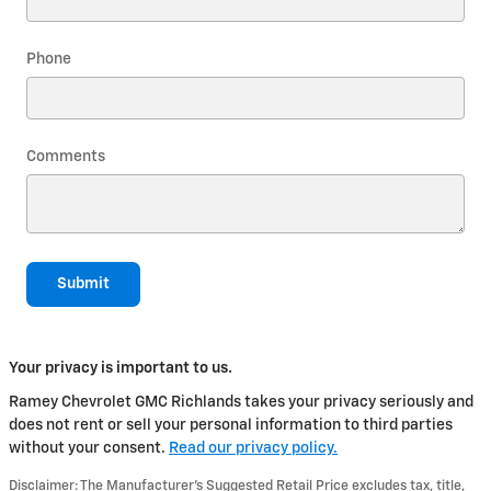
Phone
Comments
Submit
Your privacy is important to us.
Ramey Chevrolet GMC Richlands takes your privacy seriously and
does not rent or sell your personal information to third parties
without your consent.
Read our privacy policy.
Disclaimer: The Manufacturer’s Suggested Retail Price excludes tax, title,