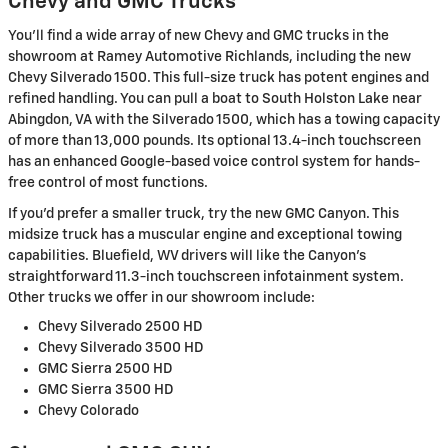
Chevy and GMC Trucks
You'll find a wide array of new Chevy and GMC trucks in the
showroom at Ramey Automotive Richlands, including the new
Chevy Silverado 1500. This full-size truck has potent engines and
refined handling. You can pull a boat to South Holston Lake near
Abingdon, VA with the Silverado 1500, which has a towing capacity
of more than 13,000 pounds. Its optional 13.4-inch touchscreen
has an enhanced Google-based voice control system for hands-
free control of most functions.
If you'd prefer a smaller truck, try the new GMC Canyon. This
midsize truck has a muscular engine and exceptional towing
capabilities. Bluefield, WV drivers will like the Canyon's
straightforward 11.3-inch touchscreen infotainment system.
Other trucks we offer in our showroom include:
Chevy Silverado 2500 HD
Chevy Silverado 3500 HD
GMC Sierra 2500 HD
GMC Sierra 3500 HD
Chevy Colorado