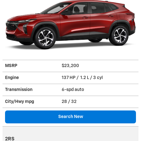
MSRP
$23,200
Engine
137 HP / 1.2 L / 3 cyl
Transmission
6-spd auto
City/Hwy
mpg
28
/ 32
Search New
2RS