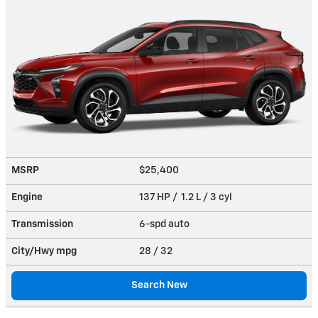
MSRP
$25,400
Engine
137 HP / 1.2 L / 3 cyl
Transmission
6-spd auto
City/Hwy
mpg
28
/ 32
Search New