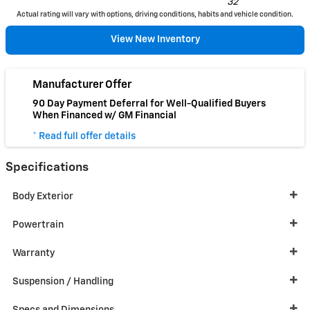
32
Actual rating will vary with options, driving conditions, habits and vehicle condition.
View New Inventory
Manufacturer Offer
90 Day Payment Deferral for Well-Qualified Buyers
When Financed w/ GM Financial
* Read full offer details
Specifications
Body Exterior
Powertrain
Warranty
Suspension / Handling