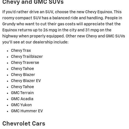
Chevy and GMC SUVs
If you'd rather drive an SUV, choose the new Chevy Equinox. This
roomy compact SUV has a balanced ride and handling. People in
Grundy who want to cut their gas costs will appreciate that the
Equinox returns up to 26 mpg in the city and 31 mpg on the
highway when properly equipped. Other new Chevy and GMC SUVs
you'll see at our dealership include:
Chevy Trax
Chevy Trailblazer
Chevy Traverse
Chevy Tahoe
Chevy Blazer
Chevy Blazer EV
Chevy Tahoe
GMC Terrain
GMC Acadia
GMC Yukon
GMC Hummer EV
Chevrolet Cars