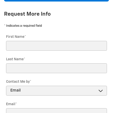
Request More Info
* Indicates a required field
First Name
*
Last Name
*
Contact Me by
*
Email
*