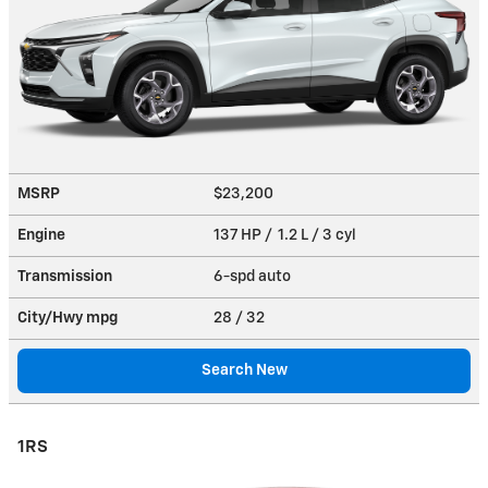
MSRP
$23,200
Engine
137 HP / 1.2 L / 3 cyl
Transmission
6-spd auto
City/Hwy
mpg
28
/ 32
Search New
1RS