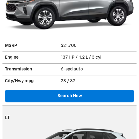
MSRP
$21,700
Engine
137 HP / 1.2 L / 3 cyl
Transmission
6-spd auto
City/Hwy
mpg
28
/ 32
Search New
LT