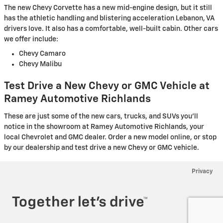
The new Chevy Corvette has a new mid-engine design, but it still
has the athletic handling and blistering acceleration Lebanon, VA
drivers love. It also has a comfortable, well-built cabin. Other cars
we offer include:
Chevy Camaro
Chevy Malibu
Test Drive a New Chevy or GMC Vehicle at
Ramey Automotive Richlands
These are just some of the new cars, trucks, and SUVs you'll
notice in the showroom at Ramey Automotive Richlands, your
local Chevrolet and GMC dealer. Order a new model online, or stop
by our dealership and test drive a new Chevy or GMC vehicle.
Privacy