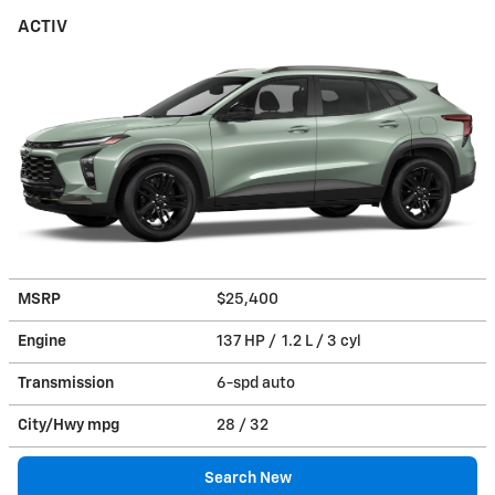
ACTIV
MSRP
$25,400
Engine
137 HP / 1.2 L / 3 cyl
Transmission
6-spd auto
City/Hwy
mpg
28
/ 32
Search New