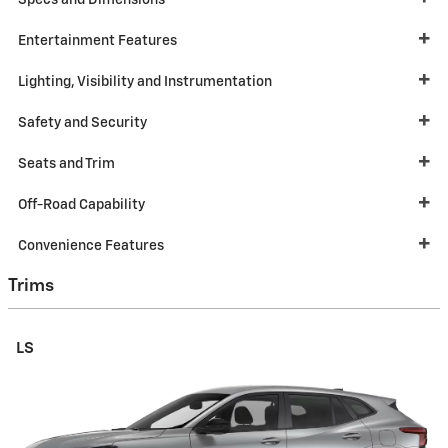
Specs and Dimensions
Entertainment Features
Lighting, Visibility and Instrumentation
Safety and Security
Seats and Trim
Off-Road Capability
Convenience Features
Trims
LS