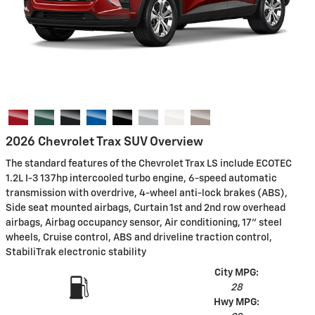
2026 Chevrolet Trax SUV Overview
The standard features of the Chevrolet Trax LS include ECOTEC
1.2L I-3 137hp intercooled turbo engine, 6-speed automatic
transmission with overdrive, 4-wheel anti-lock brakes (ABS),
Side seat mounted airbags, Curtain 1st and 2nd row overhead
airbags, Airbag occupancy sensor, Air conditioning, 17" steel
wheels, Cruise control, ABS and driveline traction control,
StabiliTrak electronic stability
City MPG:
28
Hwy MPG: