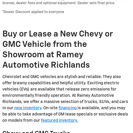
license, dealer fees and optional equipment. Dealer sets final price.
1
Dealer Discount applied to everyone
Buy or Lease a New Chevy or
GMC Vehicle from the
Showroom at Ramey
Automotive Richlands
Chevrolet and GMC vehicles are stylish and reliable. They also
offer brawny capabilities and helpful utility. Exciting electric
vehicles (EVs) are available that release zero emissions for
environmentally friendly operation. At Ramey Automotive
Richlands, we offer a massive selection of trucks, SUVs, and cars
in our
new inventory
. On-site
financing
is available, and you may
be able to take advantage of GM lease specials or exclusive deals
on models from our
featured inventory.