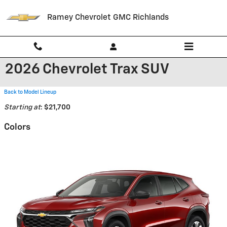
Skip to main content
Ramey Chevrolet GMC Richlands
2026 Chevrolet Trax SUV
Back to Model Lineup
Starting at
:
$21,700
Colors