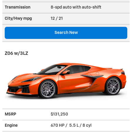
Transmission
8-spd auto with auto-shift
City/Hwy
mpg
12
/ 21
Search New
Z06 w/3LZ
MSRP
$131,250
Engine
670 HP / 5.5 L / 8 cyl