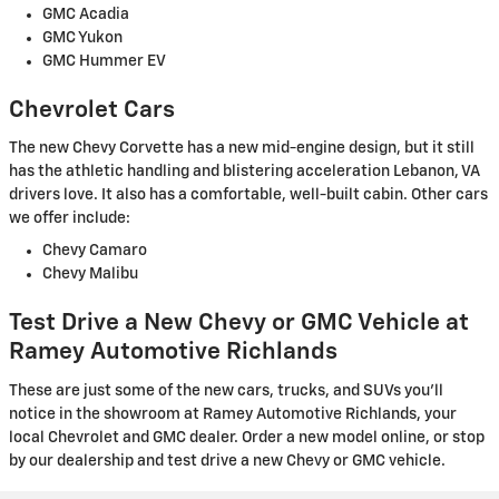
GMC Acadia
GMC Yukon
GMC Hummer EV
Chevrolet Cars
The new Chevy Corvette has a new mid-engine design, but it still
has the athletic handling and blistering acceleration Lebanon, VA
drivers love. It also has a comfortable, well-built cabin. Other cars
we offer include:
Chevy Camaro
Chevy Malibu
Test Drive a New Chevy or GMC Vehicle at
Ramey Automotive Richlands
These are just some of the new cars, trucks, and SUVs you'll
notice in the showroom at Ramey Automotive Richlands, your
local Chevrolet and GMC dealer. Order a new model online, or stop
by our dealership and test drive a new Chevy or GMC vehicle.