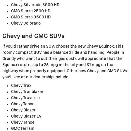
Chevy Silverado 3500 HD
GMC Sierra 2500 HD
GMC Sierra 3500 HD
Chevy Colorado
Chevy and GMC SUVs
If you'd rather drive an SUV, choose the new Chevy Equinox. This
roomy compact SUV has a balanced ride and handling. People in
Grundy who want to cut their gas costs will appreciate that the
Equinox returns up to 26 mpg in the city and 31 mpg on the
highway when properly equipped. Other new Chevy and GMC SUVs
you'll see at our dealership include:
Chevy Trax
Chevy Trailblazer
Chevy Traverse
Chevy Tahoe
Chevy Blazer
Chevy Blazer EV
Chevy Tahoe
GMC Terrain