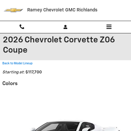
Skip to main content
Ramey Chevrolet GMC Richlands
2026 Chevrolet Corvette Z06
Coupe
Back to Model Lineup
Starting at
:
$117,700
Colors