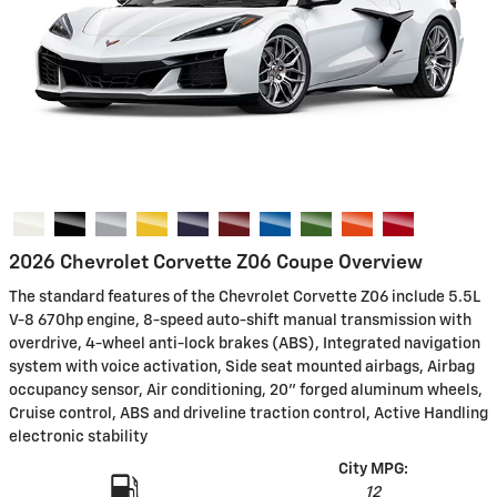
2026 Chevrolet Corvette Z06 Coupe Overview
The standard features of the Chevrolet Corvette Z06 include 5.5L
V-8 670hp engine, 8-speed auto-shift manual transmission with
overdrive, 4-wheel anti-lock brakes (ABS), Integrated navigation
system with voice activation, Side seat mounted airbags, Airbag
occupancy sensor, Air conditioning, 20" forged aluminum wheels,
Cruise control, ABS and driveline traction control, Active Handling
electronic stability
City MPG:
12