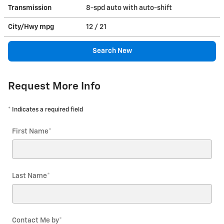
Transmission
8-spd auto with auto-shift
City/Hwy
mpg
12
/ 21
Search New
Request More Info
* Indicates a required field
First Name
*
Last Name
*
Contact Me by
*