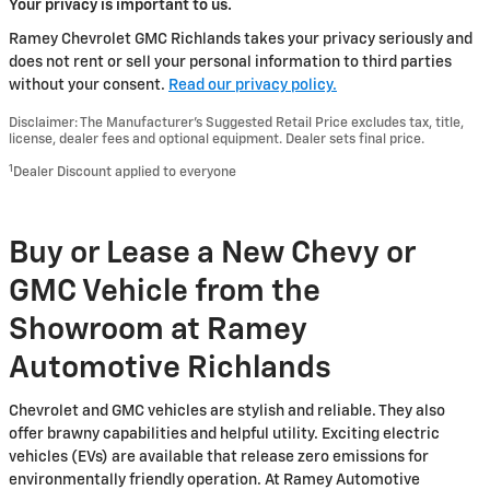
Your privacy is important to us.
Ramey Chevrolet GMC Richlands takes your privacy seriously and
does not rent or sell your personal information to third parties
without your consent.
Read our privacy policy.
Disclaimer: The Manufacturer’s Suggested Retail Price excludes tax, title,
license, dealer fees and optional equipment. Dealer sets final price.
1
Dealer Discount applied to everyone
Buy or Lease a New Chevy or
GMC Vehicle from the
Showroom at Ramey
Automotive Richlands
Chevrolet and GMC vehicles are stylish and reliable. They also
offer brawny capabilities and helpful utility. Exciting electric
vehicles (EVs) are available that release zero emissions for
environmentally friendly operation. At Ramey Automotive