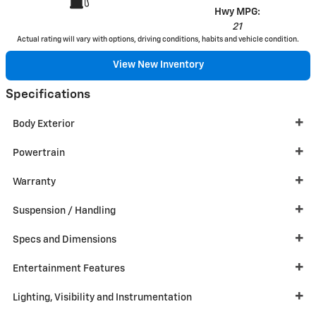
Hwy MPG:
21
Actual rating will vary with options, driving conditions, habits and vehicle condition.
View New Inventory
Specifications
Body Exterior
Powertrain
Warranty
Suspension / Handling
Specs and Dimensions
Entertainment Features
Lighting, Visibility and Instrumentation