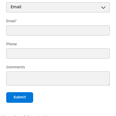
Email
*
Phone
Comments
Submit