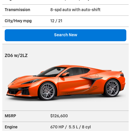
Transmission
8-spd auto with auto-shift
City/Hwy
mpg
12
/ 21
Search New
Z06 w/2LZ
MSRP
$126,600
Engine
670 HP / 5.5 L / 8 cyl