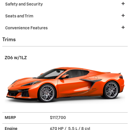
Safety and Security
Seats and Trim
Convenience Features
Trims
Z06 w/1LZ
MSRP
$117,700
Engine
670 HP / 5.5 L / 8 cyl