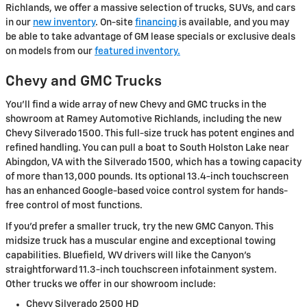
Richlands, we offer a massive selection of trucks, SUVs, and cars
in our
new inventory
. On-site
financing
is available, and you may
be able to take advantage of GM lease specials or exclusive deals
on models from our
featured inventory.
Chevy and GMC Trucks
You'll find a wide array of new Chevy and GMC trucks in the
showroom at Ramey Automotive Richlands, including the new
Chevy Silverado 1500. This full-size truck has potent engines and
refined handling. You can pull a boat to South Holston Lake near
Abingdon, VA with the Silverado 1500, which has a towing capacity
of more than 13,000 pounds. Its optional 13.4-inch touchscreen
has an enhanced Google-based voice control system for hands-
free control of most functions.
If you'd prefer a smaller truck, try the new GMC Canyon. This
midsize truck has a muscular engine and exceptional towing
capabilities. Bluefield, WV drivers will like the Canyon's
straightforward 11.3-inch touchscreen infotainment system.
Other trucks we offer in our showroom include:
Chevy Silverado 2500 HD