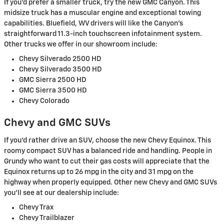
If you'd prefer a smaller truck, try the new GMC Canyon. This
midsize truck has a muscular engine and exceptional towing
capabilities. Bluefield, WV drivers will like the Canyon's
straightforward 11.3-inch touchscreen infotainment system.
Other trucks we offer in our showroom include:
Chevy Silverado 2500 HD
Chevy Silverado 3500 HD
GMC Sierra 2500 HD
GMC Sierra 3500 HD
Chevy Colorado
Chevy and GMC SUVs
If you'd rather drive an SUV, choose the new Chevy Equinox. This
roomy compact SUV has a balanced ride and handling. People in
Grundy who want to cut their gas costs will appreciate that the
Equinox returns up to 26 mpg in the city and 31 mpg on the
highway when properly equipped. Other new Chevy and GMC SUVs
you'll see at our dealership include:
Chevy Trax
Chevy Trailblazer