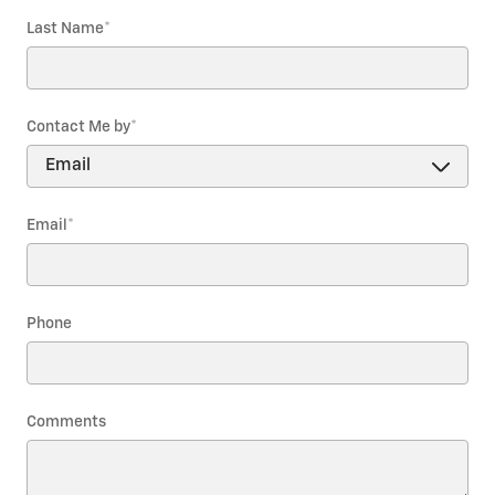
Last Name
*
Contact Me by
*
Email
*
Phone
Comments