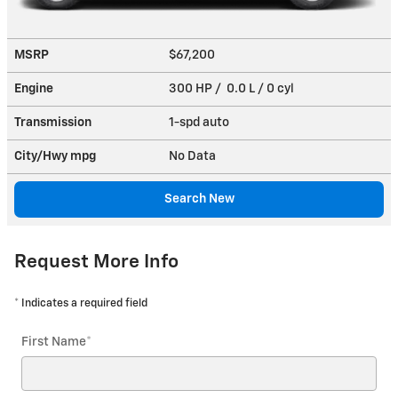
MSRP
$67,200
Engine
300 HP / 0.0 L / 0 cyl
Transmission
1-spd auto
City/Hwy
mpg
No Data
Search New
Request More Info
* Indicates a required field
First Name
*