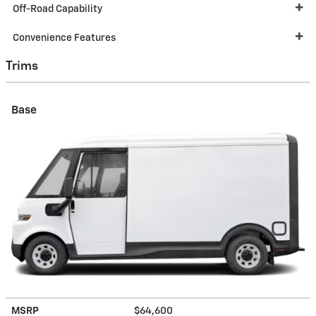
Off-Road Capability
Convenience Features
Trims
Base
MSRP
$64,600