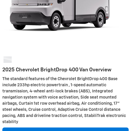
2025 Chevrolet BrightDrop 400 Van Overview
The standard features of the Chevrolet BrightDrop 400 Base
include 233hp electric powertrain , 1-speed automatic
transmission, 4-wheel anti-lock brakes (ABS), Integrated
navigation system with voice activation, Side seat mounted
airbags, Curtain 1st row overhead airbag, Air conditioning, 17"
steel wheels, Cruise control, Adaptive Cruise Control distance
pacing, ABS and driveline traction control, StabiliTrak electronic
stability