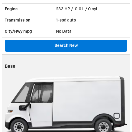
Engine
233 HP / 0.0 L / 0 cyl
Transmission
1-spd auto
City/Hwy
mpg
No Data
Search New
Base