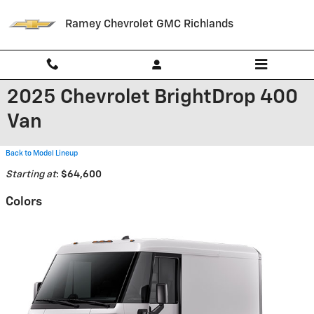
Skip to main content
Ramey Chevrolet GMC Richlands
2025 Chevrolet BrightDrop 400
Van
Back to Model Lineup
Starting at
:
$64,600
Colors