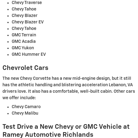
Chevy Traverse
Chevy Tahoe
Chevy Blazer
Chevy Blazer EV
Chevy Tahoe
GMC Terrain
GMC Acadia
GMC Yukon
GMC Hummer EV
Chevrolet Cars
The new Chevy Corvette has a new mid-engine design, but it still
has the athletic handling and blistering acceleration Lebanon, VA
drivers love. It also has a comfortable, well-built cabin. Other cars
we offer include:
Chevy Camaro
Chevy Malibu
Test Drive a New Chevy or GMC Vehicle at
Ramey Automotive Richlands