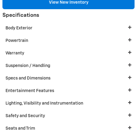
View New Inventory
Specifications
Body Exterior
Powertrain
Warranty
Suspension / Handling
Specs and Dimensions
Entertainment Features
Lighting, Visibility and Instrumentation
Safety and Security
Seats and Trim