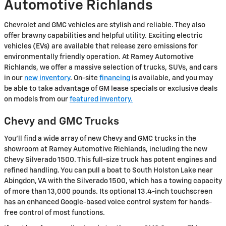
Automotive Richlands
Chevrolet and GMC vehicles are stylish and reliable. They also
offer brawny capabilities and helpful utility. Exciting electric
vehicles (EVs) are available that release zero emissions for
environmentally friendly operation. At Ramey Automotive
Richlands, we offer a massive selection of trucks, SUVs, and cars
in our
new inventory
. On-site
financing
is available, and you may
be able to take advantage of GM lease specials or exclusive deals
on models from our
featured inventory.
Chevy and GMC Trucks
You'll find a wide array of new Chevy and GMC trucks in the
showroom at Ramey Automotive Richlands, including the new
Chevy Silverado 1500. This full-size truck has potent engines and
refined handling. You can pull a boat to South Holston Lake near
Abingdon, VA with the Silverado 1500, which has a towing capacity
of more than 13,000 pounds. Its optional 13.4-inch touchscreen
has an enhanced Google-based voice control system for hands-
free control of most functions.