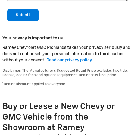
Submit
Your privacy is important to us.
Ramey Chevrolet GMC Richlands takes your privacy seriously and
does not rent or sell your personal information to third parties
without your consent.
Read our privacy policy.
Disclaimer: The Manufacturer’s Suggested Retail Price excludes tax, title,
license, dealer fees and optional equipment. Dealer sets final price.
1
Dealer Discount applied to everyone
Buy or Lease a New Chevy or
GMC Vehicle from the
Showroom at Ramey