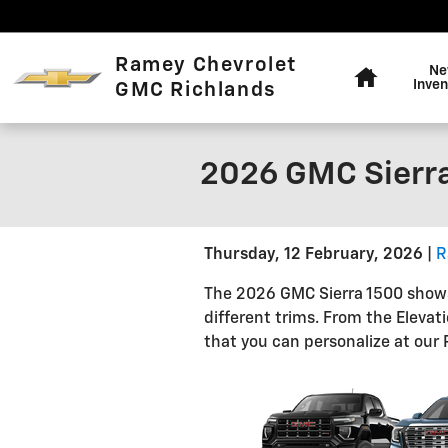
Skip to main content
Home
Ramey Chevrolet
N
Inven
GMC Richlands
2026 GMC Sierra
Thursday, 12 February, 2026
R
The 2026 GMC Sierra 1500 shows 
different trims. From the Elevat
that you can personalize at our 