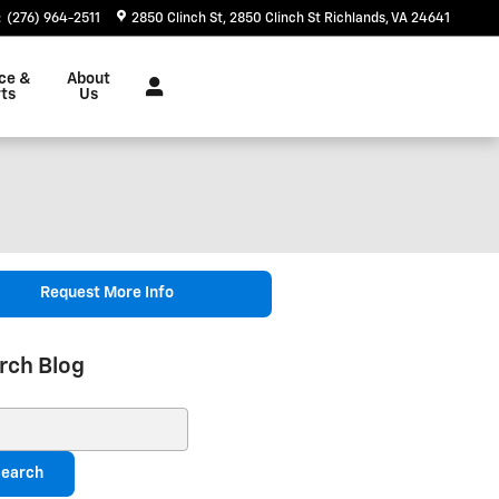
:
(276) 964-2511
2850 Clinch St
2850 Clinch St
Richlands
,
VA
24641
ce &
About
ts
Us
Request More Info
rch Blog
ch Blog
earch