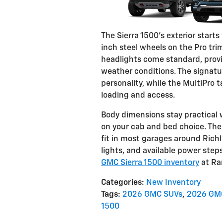
The Sierra 1500's exterior start
inch steel wheels on the Pro tr
headlights come standard, providi
weather conditions. The signatu
personality, while the MultiPro t
loading and access.
Body dimensions stay practical 
on your cab and bed choice. The 
fit in most garages around Rich
lights, and available power ste
GMC Sierra 1500 inventory
at Ra
Categories
:
New Inventory
Tags
:
2026 GMC SUVs
,
2026 GMC
1500