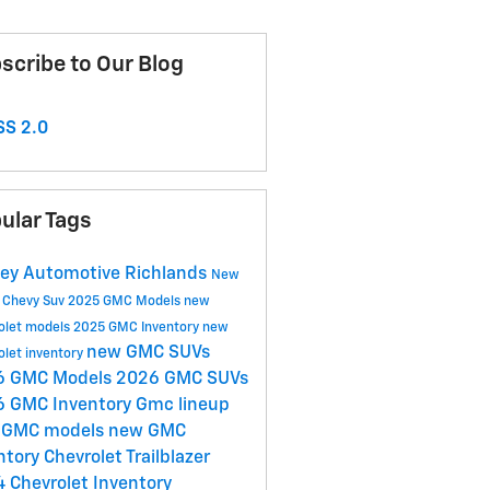
scribe to Our Blog
S 2.0
ular Tags
ey Automotive Richlands
New
y
Chevy Suv
2025 GMC Models
new
olet models
2025 GMC Inventory
new
new GMC SUVs
olet inventory
6 GMC Models
2026 GMC SUVs
6 GMC Inventory
Gmc lineup
 GMC models
new GMC
ntory
Chevrolet Trailblazer
 Chevrolet Inventory