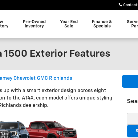
Contact
ew
Pre-Owned
Year End
Finance &
Servi
tory
Inventory
Sale
Specials
Par
 1500 Exterior Features
amey Chevrolet GMC Richlands
up with a smart exterior design across eight
ion to the AT4X, each model offers unique styling
Sea
Richlands dealership.
Sear
S