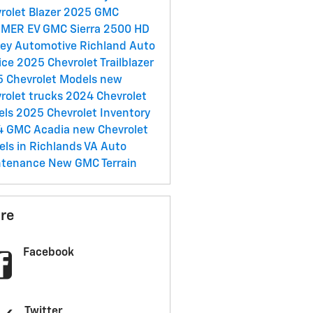
rolet Blazer
2025 GMC
MER EV
GMC Sierra 2500 HD
ey Automotive Richland
Auto
ice
2025 Chevrolet Trailblazer
 Chevrolet Models
new
rolet trucks
2024 Chevrolet
els
2025 Chevrolet Inventory
4 GMC Acadia
new Chevrolet
ls in Richlands VA
Auto
ntenance
New GMC Terrain
re
Facebook
Twitter