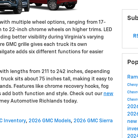
Sub
s with multiple wheel options, ranging from 17-
im to 22-inch chrome wheels on higher trims. LED
RS
ng better visibility during Virginia's varying
re GMC grille gives each truck its own
ailgate adds six different functions for easier
Pop
with lengths from 211 to 242 inches, depending
Ram
truck sits about 75 inches tall, making it easy to
Chev
lands. Features like chrome recovery hooks, fog
Chevr
ps add both function and style. Check out our
new
Chevr
mey Automotive Richlands today.
202
202
 Inventory
,
2026 GMC Models
,
2026 GMC Sierra
new
inve
2024