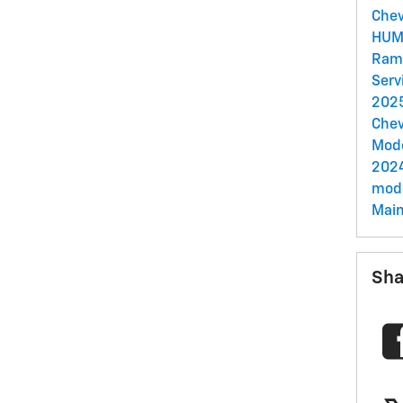
Chev
HUM
Ram
Serv
2025
Chev
Mod
202
mode
Mai
Sha