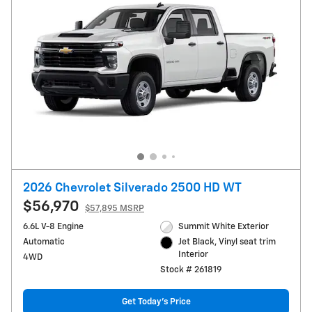
2026 Chevrolet Silverado 2500 HD WT
$56,970
$57,895 MSRP
6.6L V-8 Engine
Summit White Exterior
Automatic
Jet Black, Vinyl seat trim
Interior
4WD
Stock # 261819
Get Today's Price