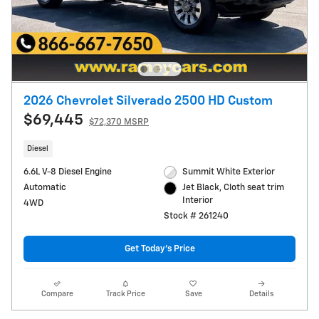
2026 Chevrolet Silverado 2500 HD Custom
$69,445
$72,370 MSRP
Diesel
6.6L V-8 Diesel Engine
Summit White Exterior
Automatic
Jet Black, Cloth seat trim
Interior
4WD
Stock # 261240
Get Today's Price
Compare
Track Price
Save
Details