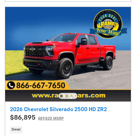
2026 Chevrolet Silverado 2500 HD ZR2
$86,895
$89,820 MSRP
Diesel