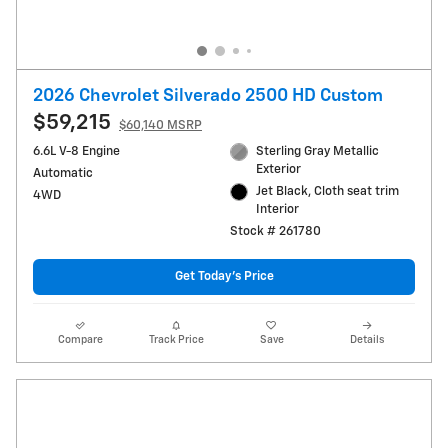
2026 Chevrolet Silverado 2500 HD Custom
$59,215
$60,140 MSRP
6.6L V-8 Engine
Sterling Gray Metallic
Exterior
Automatic
Jet Black, Cloth seat trim
4WD
Interior
Stock # 261780
Get Today's Price
Compare
Track Price
Save
Details