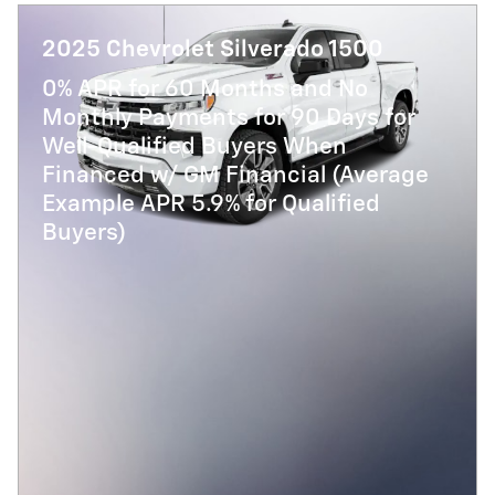
2025 Chevrolet Silverado 1500
0% APR for 60 Months and No
Monthly Payments for 90 Days for
Well-Qualified Buyers When
Financed w/ GM Financial (Average
Example APR 5.9% for Qualified
Buyers)