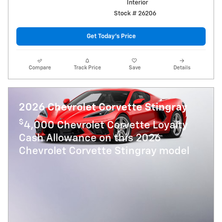
Interior
Stock # 26206
Get Today's Price
Compare
Track Price
Save
Details
2026 Chevrolet Corvette Stingray
$
4,000 Chevrolet Corvette Loyalty
Cash Allowance on this 2026
Chevrolet Corvette Stingray model