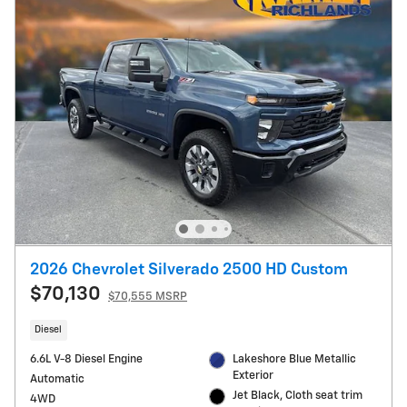
2026 Chevrolet Silverado 2500 HD Custom
$70,130
$70,555 MSRP
Diesel
6.6L V-8 Diesel Engine
Lakeshore Blue Metallic
Exterior
Automatic
Jet Black, Cloth seat trim
4WD