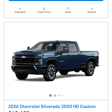
Compare
Track Price
Save
Details
2026 Chevrolet Silverado 2500 HD Custom