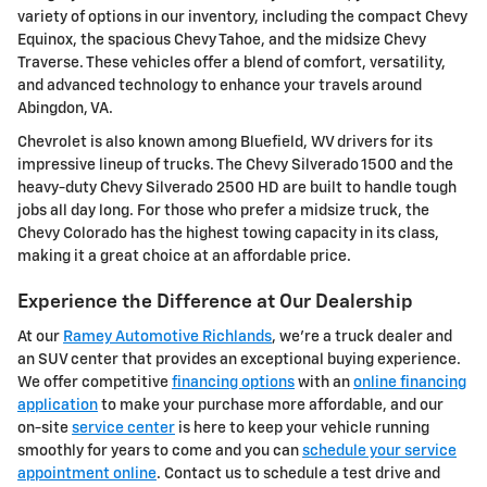
variety of options in our inventory, including the compact Chevy
Equinox, the spacious Chevy Tahoe, and the midsize Chevy
Traverse. These vehicles offer a blend of comfort, versatility,
and advanced technology to enhance your travels around
Abingdon, VA.
Chevrolet is also known among Bluefield, WV drivers for its
impressive lineup of trucks. The Chevy Silverado 1500 and the
heavy-duty Chevy Silverado 2500 HD are built to handle tough
jobs all day long. For those who prefer a midsize truck, the
Chevy Colorado has the highest towing capacity in its class,
making it a great choice at an affordable price.
Experience the Difference at Our Dealership
At our
Ramey Automotive Richlands
, we're a truck dealer and
an SUV center that provides an exceptional buying experience.
We offer competitive
financing options
with an
online financing
application
to make your purchase more affordable, and our
on-site
service center
is here to keep your vehicle running
smoothly for years to come and you can
schedule your service
appointment online
. Contact us to schedule a test drive and