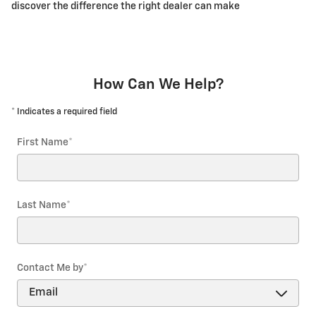
discover the difference the right dealer can make
How Can We Help?
* Indicates a required field
First Name
*
Last Name
*
Contact Me by
*