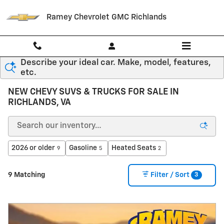
Skip to main content
Ramey Chevrolet GMC Richlands
Describe your ideal car. Make, model, features,
etc.
NEW CHEVY SUVS & TRUCKS FOR SALE IN
RICHLANDS, VA
2026 or older
Gasoline
Heated Seats
9
5
2
3
9 Matching
Filter / Sort