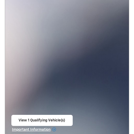
View 1 Qualifying Vehicle(s)
open in same tab
Important Information
Open Incentive Modal