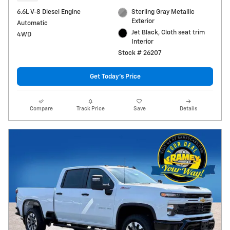
6.6L V-8 Diesel Engine
Sterling Gray Metallic
Exterior
Automatic
Jet Black, Cloth seat trim
4WD
Interior
Stock # 26207
Get Today's Price
Compare
Track Price
Save
Details