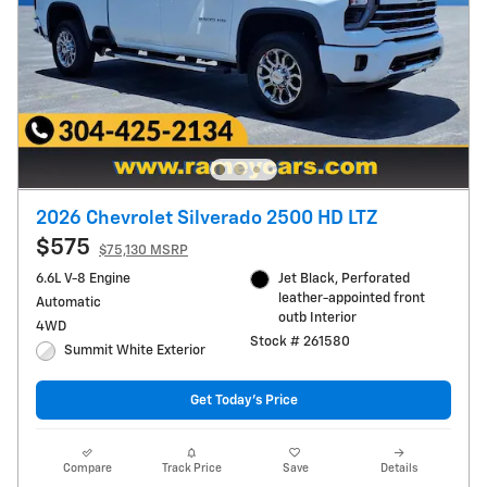
2026 Chevrolet Silverado 2500 HD LTZ
$575
$75,130 MSRP
6.6L V-8 Engine
Jet Black, Perforated
leather-appointed front
Automatic
outb Interior
4WD
Stock # 261580
Summit White Exterior
Get Today's Price
Compare
Track Price
Save
Details