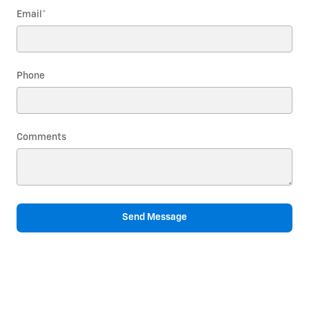
Email
*
Phone
Comments
Send Message