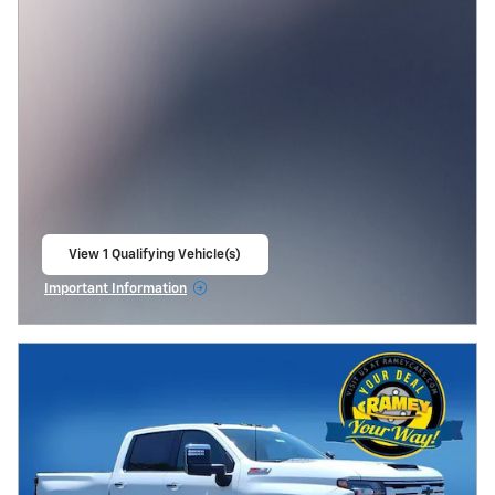
View 1 Qualifying Vehicle(s)
open in same tab
Important Information
Open Incentive Modal