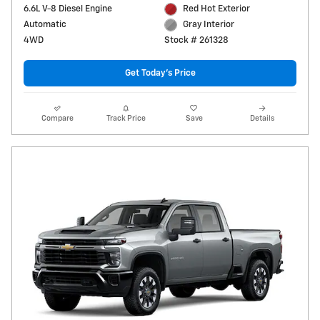
6.6L V-8 Diesel Engine
Red Hot Exterior
Automatic
Gray Interior
4WD
Stock # 261328
Get Today's Price
Compare
Track Price
Save
Details