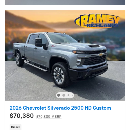
2026 Chevrolet Silverado 2500 HD Custom
$70,380
$70,805 MSRP
Diesel