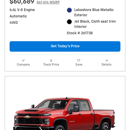
$60,689
$61,614 MSRP
6.6L V-8 Engine
Lakeshore Blue Metallic
Exterior
Automatic
Jet Black, Cloth seat trim
4WD
Interior
Stock # 261738
Get Today's Price
Compare
Track Price
Save
Details