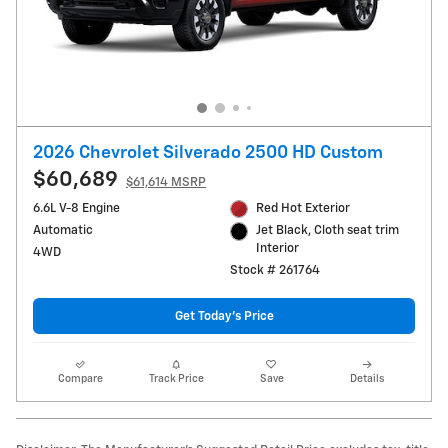
2026 Chevrolet Silverado 2500 HD Custom
$60,689
$61,614 MSRP
6.6L V-8 Engine
Red Hot Exterior
Automatic
Jet Black, Cloth seat trim
Interior
4WD
Stock # 261764
Get Today's Price
Compare
Track Price
Save
Details