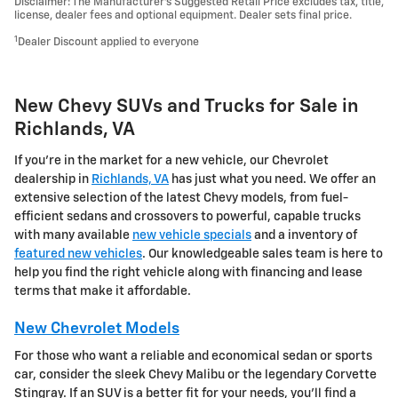
Disclaimer: The Manufacturer’s Suggested Retail Price excludes tax, title,
license, dealer fees and optional equipment. Dealer sets final price.
1
Dealer Discount applied to everyone
New Chevy SUVs and Trucks for Sale in
Richlands, VA
If you're in the market for a new vehicle, our Chevrolet
dealership in
Richlands, VA
has just what you need. We offer an
extensive selection of the latest Chevy models, from fuel-
efficient sedans and crossovers to powerful, capable trucks
with many available
new vehicle specials
and a inventory of
featured new vehicles
. Our knowledgeable sales team is here to
help you find the right vehicle along with financing and lease
terms that make it affordable.
New Chevrolet Models
For those who want a reliable and economical sedan or sports
car, consider the sleek Chevy Malibu or the legendary Corvette
Stingray. If an SUV is a better fit for your needs, you'll find a