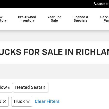
Contact
ew
Pre-Owned
Year End
Finance &
Servi
tory
Inventory
Sale
Specials
Par
CKS FOR SALE IN RICHLA
low
Heated Seats
6
5
o
Truck
Clear Filters