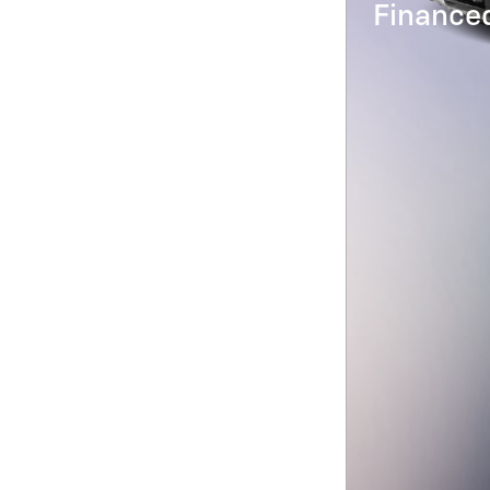
Financed