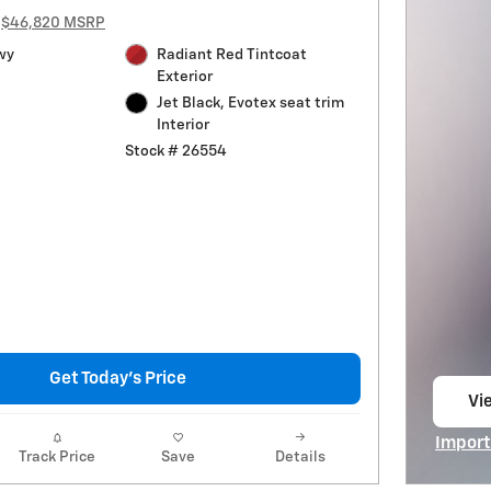
$46,820 MSRP
wy
Radiant Red Tintcoat
Exterior
Jet Black, Evotex seat trim
Interior
Stock # 26554
Get Today's Price
Vie
op
Import
Track Price
Save
Details
Open I