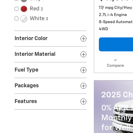
17/ mpg City/Hwy
Red
2
2.7L i-4 Engine
White
3
8-Speed Automat
4WD
Interior Color
Interior Material
Compare
Fuel Type
Packages
2025 Ch
Features
0% APR 
Monthly
for Well