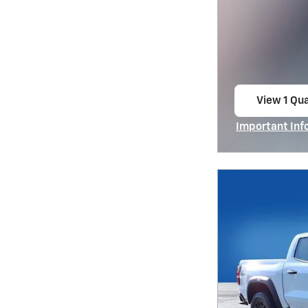
View 1 Qua
open in s
Important Inf
Open Incentiv