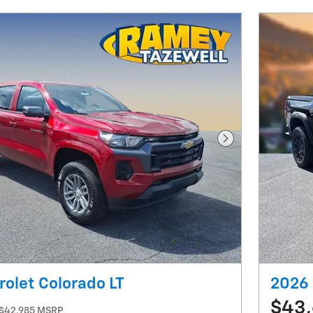
Next Photo
olet Colorado LT
2026 
$43
$42,985 MSRP