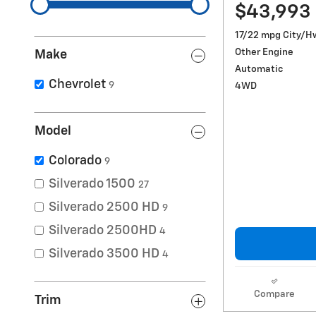
$43,993
17/22 mpg City/H
Other Engine
Make
Automatic
Chevrolet
9
4WD
Model
Colorado
9
Silverado 1500
27
Silverado 2500 HD
9
Silverado 2500HD
4
Silverado 3500 HD
4
Compare
Trim