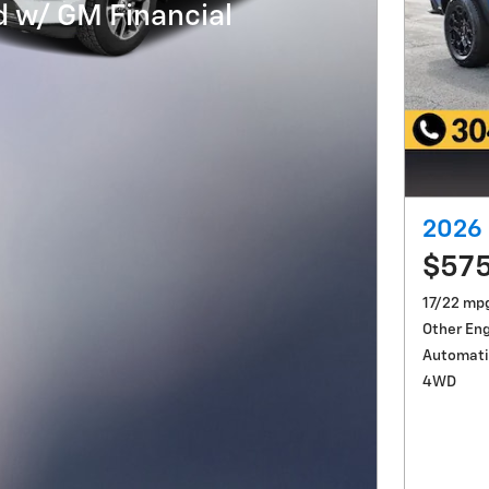
 w/ GM Financial
2026 
$57
17/22 mp
Other En
Automati
4WD