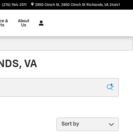
:
(276) 964-2511
2850 Clinch St
2850 Clinch St
Richlands
,
VA
24641
ce &
About
ts
Us
NDS, VA
Sort by