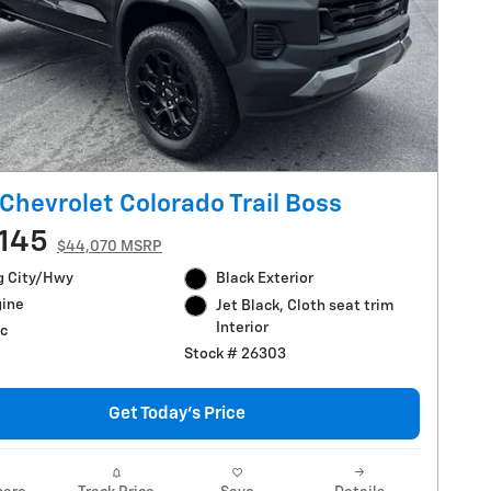
Chevrolet Colorado Trail Boss
145
$44,070 MSRP
g City/Hwy
Black Exterior
gine
Jet Black, Cloth seat trim
Interior
c
Stock # 26303
Get Today's Price