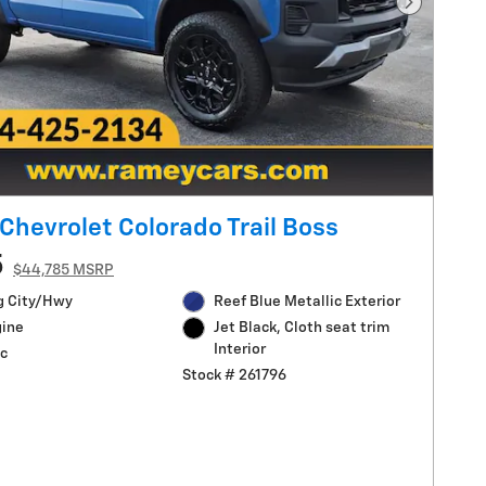
Next Pho
Chevrolet Colorado Trail Boss
5
$44,785 MSRP
g City/Hwy
Reef Blue Metallic Exterior
gine
Jet Black, Cloth seat trim
Interior
c
Stock # 261796