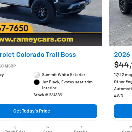
olet Colorado Trail Boss
2026 
$44,
60 MSRP
wy
Summit White Exterior
17/22 mp
Other En
Jet Black, Evotex seat trim
Interior
Automati
Stock # 261339
4WD
Get Today's Price