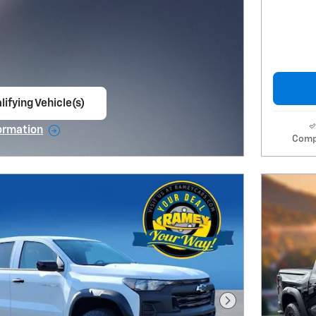
lifying Vehicle(s)
ame tab
ormation
Comp
e Modal
Next Photo