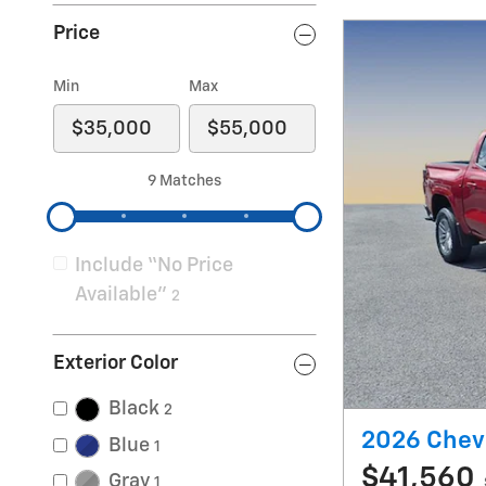
Price
Min
Max
9 Matches
Include “No Price
Available”
2
Exterior Color
Black
2
2026 Chevr
Blue
1
$41,560
Gray
1