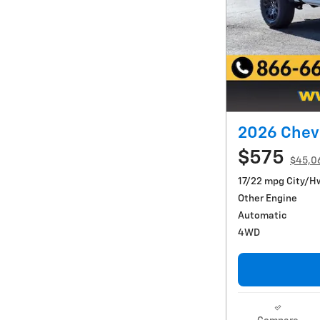
2026 Chevr
$575
$45,0
17/22 mpg City/H
Other Engine
Automatic
4WD