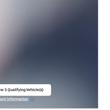
w 3 Qualifying Vehicle(s)
en in same tab
ant Information
ncentive Modal