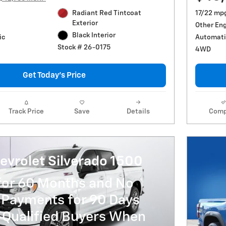
Radiant Red Tintcoat
17/22 mp
Exterior
Other En
Black Interior
ic
Automati
Stock # 26-0175
4WD
Get Today's Price
Track Price
Save
Details
Comp
evrolet Silverado 1500
for 60 Months and No
 Payments for 90 Days
-Qualified Buyers When