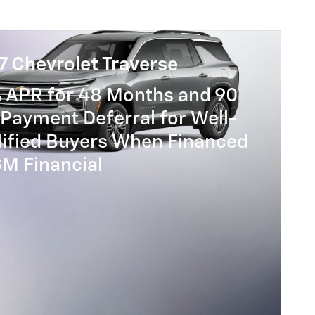
7 Chevrolet Traverse
% APR for 48 Months and 90
Payment Deferral for Well-
lified Buyers When Financed
GM Financial