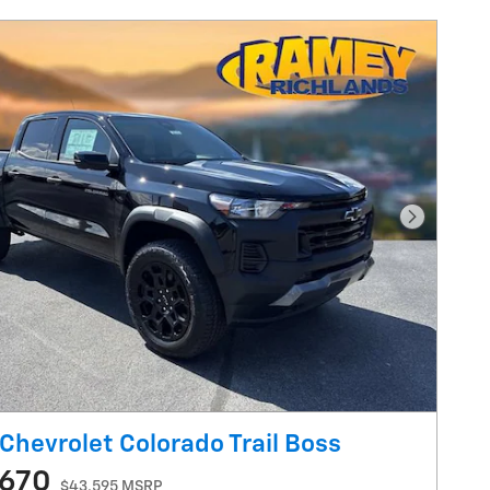
Next Pho
Chevrolet Colorado Trail Boss
,670
$43,595 MSRP