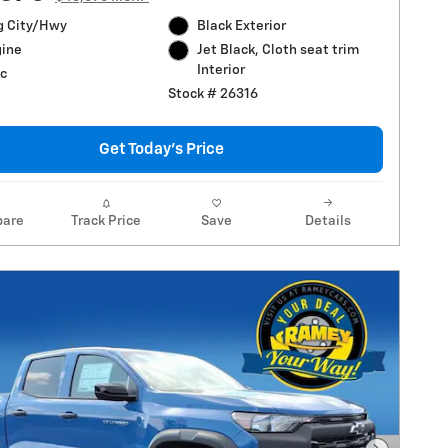
g City/Hwy
Black Exterior
gine
Jet Black, Cloth seat trim
Interior
c
Stock # 26316
Get Today's Price
are
Track Price
Save
Details