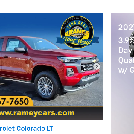
202
3.9
Day 
Qua
w/ 
Next Photo
olet Colorado LT