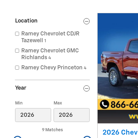
Location
Ramey Chevrolet CDJR
Tazewell
1
Ramey Chevrolet GMC
Richlands
4
Ramey Chevy Princeton
4
Year
Min
Max
9 Matches
2026 Chevr