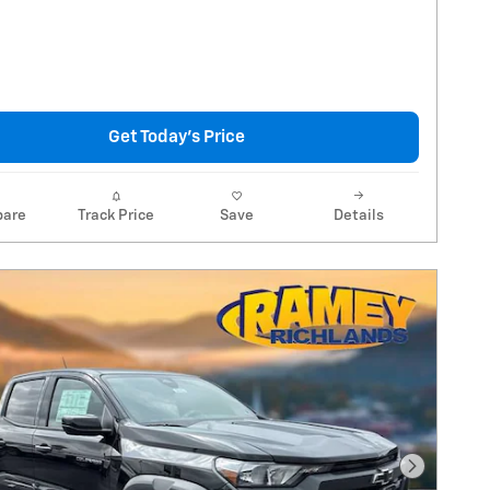
Get Today's Price
are
Track Price
Save
Details
Next Pho