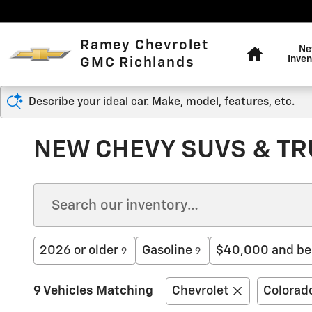
Skip to main content
Home
Ramey Chevrolet
N
Inven
GMC Richlands
Describe your ideal car. Make, model, features, etc.
NEW CHEVY SUVS & TRU
2026 or older
Gasoline
$40,000 and be
9
9
9 Vehicles Matching
Chevrolet
Colorad